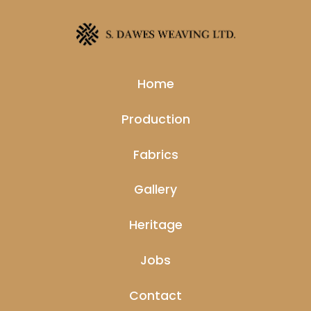
Home
Production
Fabrics
Gallery
Heritage
Jobs
Contact